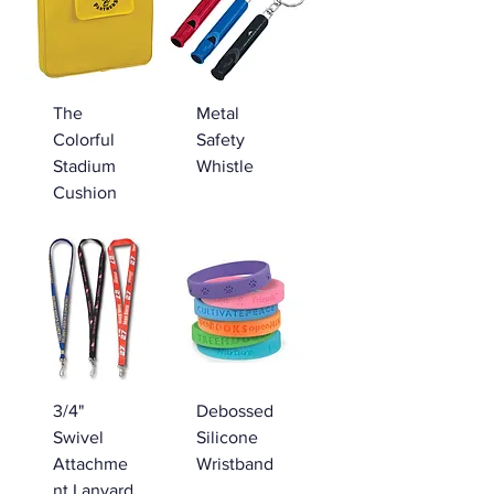
The
Metal
Colorful
Safety
Stadium
Whistle
Cushion
3/4"
Debossed
Swivel
Silicone
Attachme
Wristband
nt Lanyard