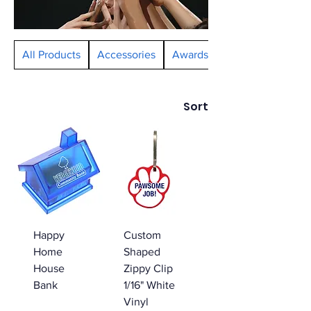
All Products
Accessories
Awards and Ribbons
Sort
Happy
Custom
Home
Shaped
House
Zippy Clip
Bank
1/16" White
Vinyl