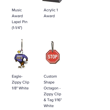
Music
Acrylic 1
Award
Award
Lapel Pin
(1-1/4")
Eagle-
Custom
Zippy Clip
Shape
1/8" White
Octagon -
Zippy Clip
& Tag 1/16"
White