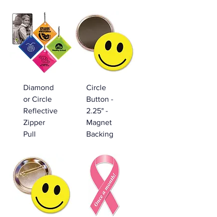
Diamond
Circle
or Circle
Button -
Reflective
2.25" -
Zipper
Magnet
Pull
Backing