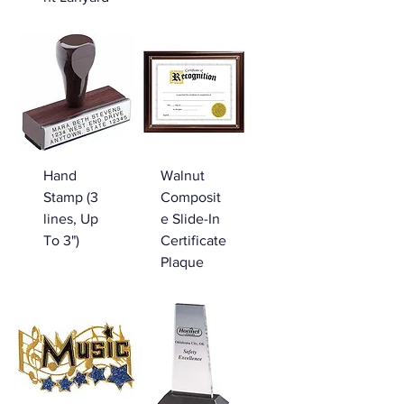
Hand
Walnut
Stamp (3
Composit
lines, Up
e Slide-In
To 3")
Certificate
Plaque