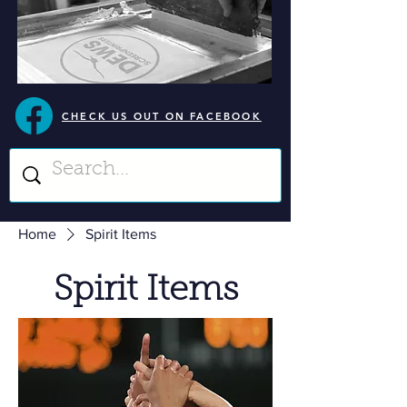
CHECK US OUT ON FACEBOOK
Home
Spirit Items
Spirit Items