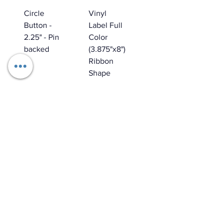
Circle
Vinyl
Button -
Label Full
2.25" - Pin
Color
backed
(3.875"x8")
Ribbon
Shape
Star
Waterproo
Punch Out
f
Picture
Removabl
Frame
e
Magnet
Temporar