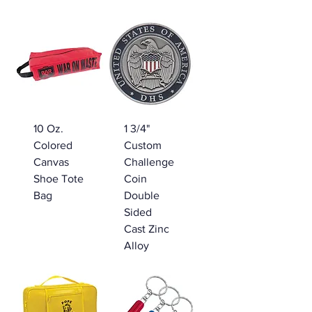
10 Oz.
1 3/4"
Colored
Custom
Canvas
Challenge
Shoe Tote
Coin
Bag
Double
Sided
Cast Zinc
Alloy