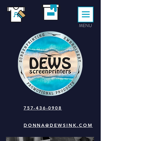
MENU
757-436-0908
DONNA@DEWSINK.COM