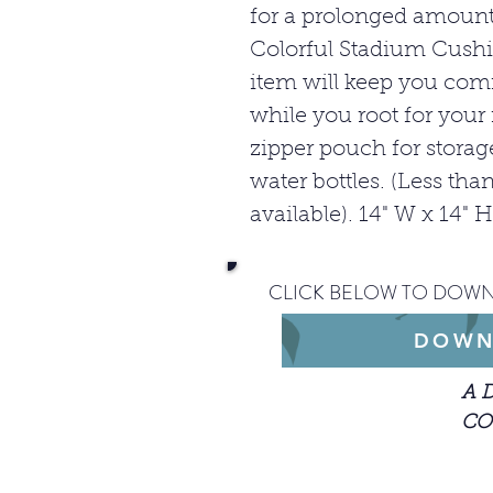
for a prolonged amount
Colorful Stadium Cushi
item will keep you comf
while you root for your 
zipper pouch for stora
water bottles. (Less t
available). 14" W x 14" H
CLICK BELOW TO DOWN
DOWN
A 
CO
When getting st