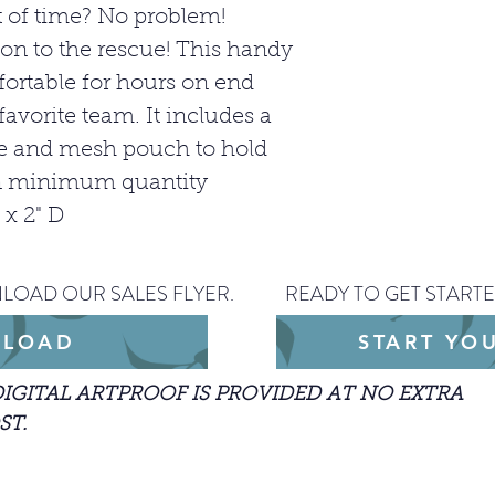
 of time? No problem!
on to the rescue! This handy
ortable for hours on end
favorite team. It includes a
ge and mesh pouch to hold
han minimum quantity
 x 2" D
LOAD OUR SALES FLYER.
READY TO GET STARTE
LOAD
START YO
DIGITAL ARTPROOF IS PROVIDED AT NO EXTRA
ST.
arted with an order, please include the JPEG