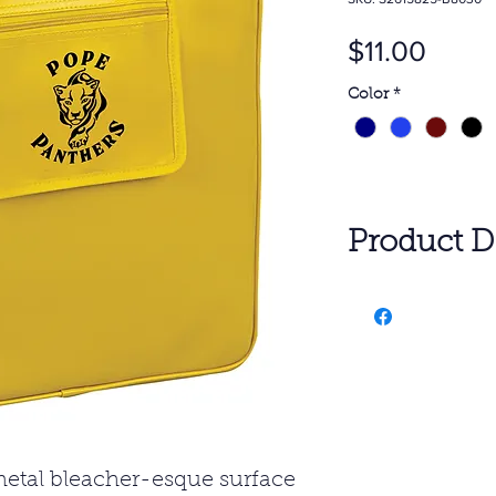
Price
$11.00
Color
*
Product De
$11.00 100 P
SET UP: $60.0
All pricing inc
with additiona
Freight charg
SUBJECT TO
 metal bleacher-esque surface