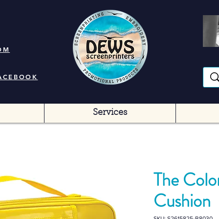
OM
FACEBOOK
Services
The Colo
Cushion
SKU: S2615825-B8030