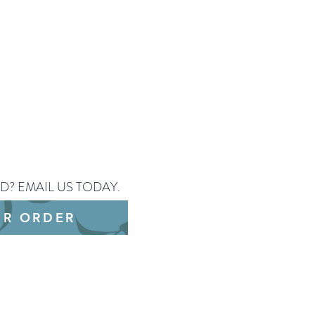
D? EMAIL US TODAY.
UR ORDER
/PNG or a