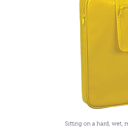
Sitting on a hard, wet,