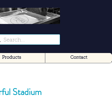
Products
Contact
rful Stadium