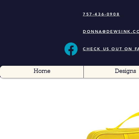
757-436-0908
DONNA@DEWSINK.C
CHECK US OUT ON 
Home
Designs