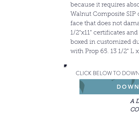
because it requires abs
Walnut Composite SIP 
face that does not dam
1/2"x11" certificates an
boxed in customized du
with Prop 65. 13 1/2" L 
CLICK BELOW TO DOWN
DOWN
A 
CO
When getting st
description of y