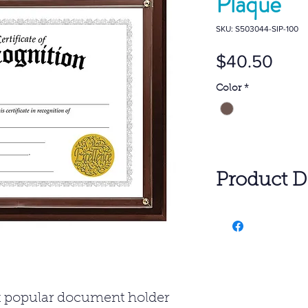
Plaque
SKU: S503044-SIP-100
Pric
$40.50
Color
*
Product De
1- $40.50 Per 
6- $24.22 Per 
25- $22.30 Per
SET UP: $50.0
Freight charg
st popular document holder