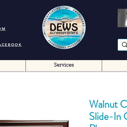
OM
FACEBOOK
Services
Walnut C
Slide-In 