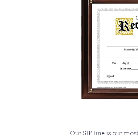
Our SIP line is our mo