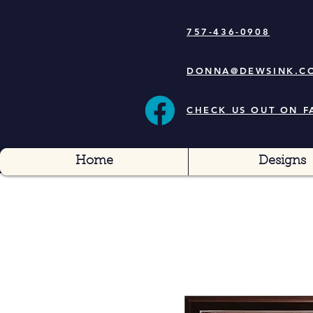
757-436-0908
DONNA@DEWSINK.C
CHECK US OUT ON 
Home
Designs