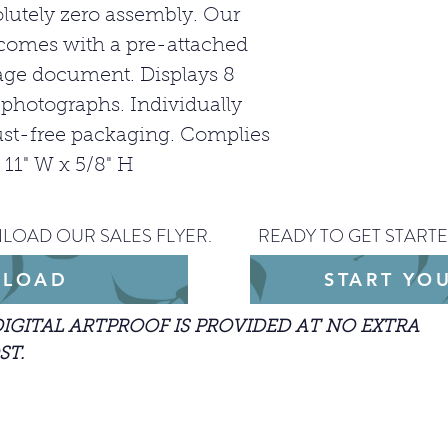
SUBJECT TO
olutely zero assembly. Our
comes with a pre-attached
age document. Displays 8
d photographs. Individually
st-free packaging. Complies
x 11" W x 5/8" H
LOAD OUR SALES FLYER.
READY TO GET STARTE
LOAD
START YO
DIGITAL ARTPROOF IS PROVIDED AT NO EXTRA
ST.
arted with an order, please include the JPEG
our design.