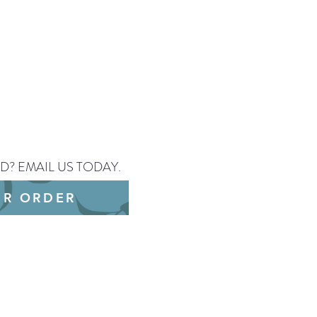
 CHANGE.
D? EMAIL US TODAY.
UR ORDER
/PNG or a