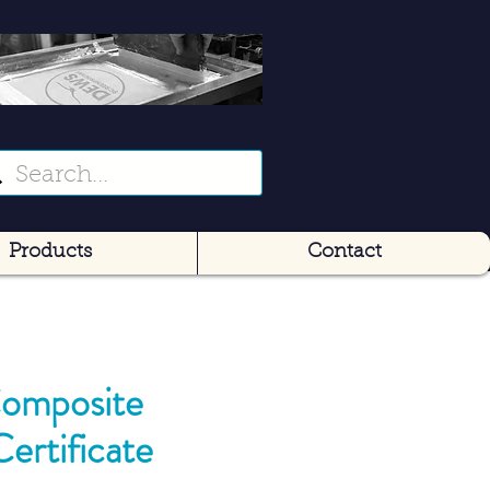
Products
Contact
omposite
Certificate