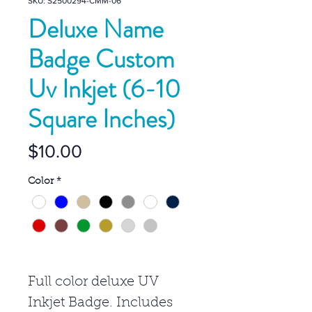
SKU: S2500294-CMM-06
Deluxe Name
Badge Custom
Uv Inkjet (6-10
Square Inches)
Price
$10.00
Color
*
Full color deluxe UV
Inkjet Badge. Includes