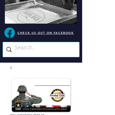
CHECK US OUT ON FACEBOOK