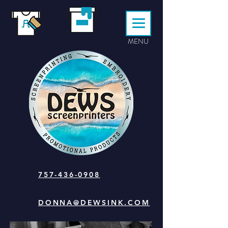
MENU
757-436-0908
DONNA@DEWSINK.COM