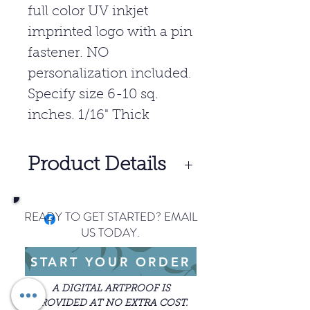
full color UV inkjet
imprinted logo with a pin
fastener. NO
personalization included.
Specify size 6-10 sq.
inches. 1/16" Thick
Product Details
10- $10.00 Per Unit
READY TO GET STARTED? EMAIL
25- $9.05 Per Unit
US TODAY.
50- $8.45 Per Unit
START YOUR ORDER
SET UP: $40.00
Price includes full color.
A DIGITAL ARTPROOF IS
Freight charges apply.
PROVIDED AT NO EXTRA COST.