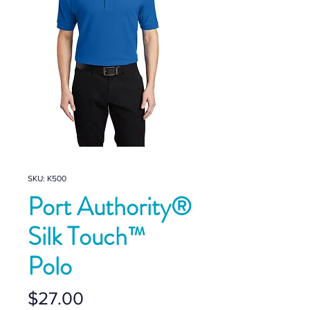
SKU: K500
Port Authority®
Silk Touch™
Polo
Price
$27.00