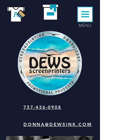
MENU
757-436-0908
DONNA@DEWSINK.COM