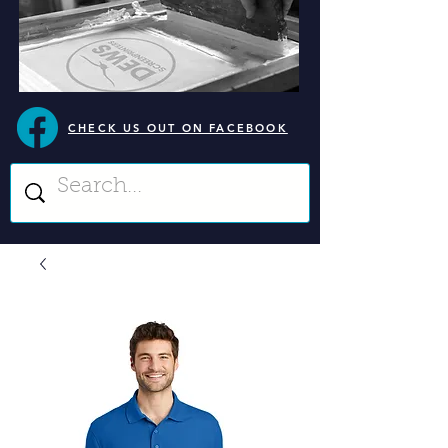
CHECK US OUT ON FACEBOOK