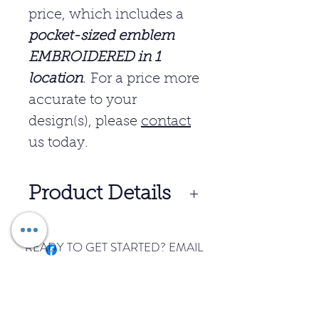
price, which includes a
pocket-sized emblem
EMBROIDERED in 1
location
.
For a price more
accurate to your
design(s), please
contact
us today.
Product Details
5-ounce, 65/35
READY TO GET STARTED? EMAIL
poly/cotton pique
US TODAY.
Flat knit collar and cuffs
START YOUR ORDER
3-button placket
Metal buttons with dyed-