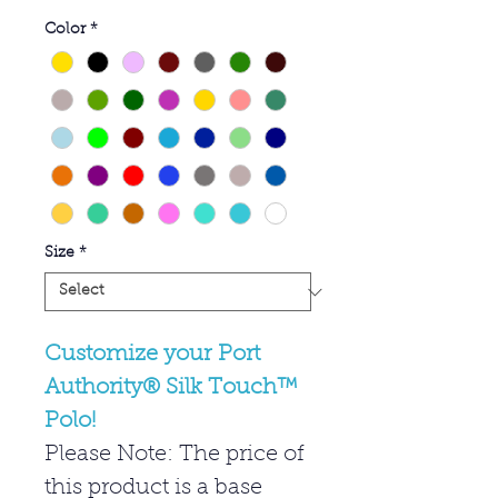
Color
*
Size
*
Customize your Port
Authority® Silk Touch™
Polo!
Please Note: The price of
this product is a base