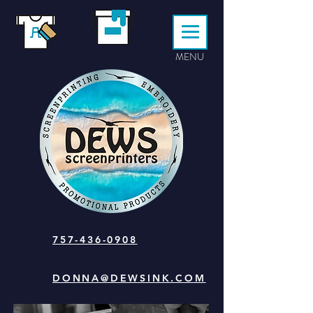
MENU
757-436-0908
DONNA@DEWSINK.COM