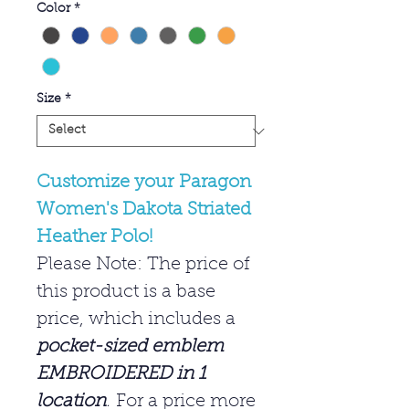
Color
*
Size
*
Customize your Paragon
Women's Dakota Striated
Heather Polo!
Please Note: The price of
this product is a base
price, which includes a
pocket-sized emblem
EMBROIDERED in 1
location
.
For a price more