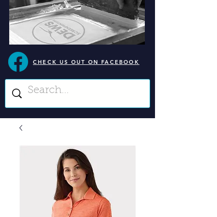
CHECK US OUT ON FACEBOOK