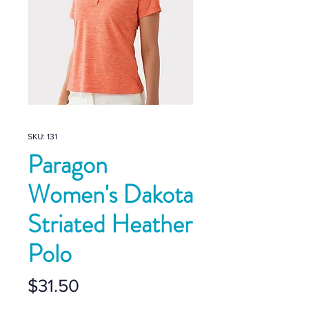
SKU: 131
Paragon
Women's Dakota
Striated Heather
Polo
Price
$31.50