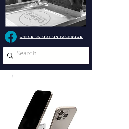
CHECK US OUT ON FACEBOOK