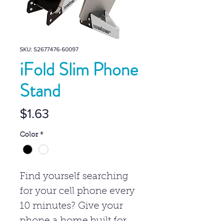
SKU: S2677476-60097
iFold Slim Phone
Stand
Price
$1.63
Color
*
Find yourself searching
for your cell phone every
10 minutes? Give your