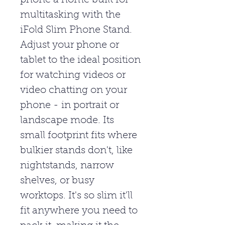
phone a home built for
multitasking with the
iFold Slim Phone Stand.
Adjust your phone or
tablet to the ideal position
for watching videos or
video chatting on your
phone - in portrait or
landscape mode. Its
small footprint fits where
bulkier stands don't, like
nightstands, narrow
shelves, or busy
worktops. It's so slim it'll
fit anywhere you need to