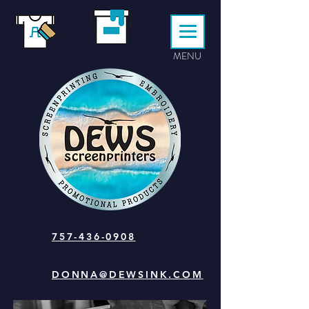
MENU
757-436-0908
DONNA@DEWSINK.COM