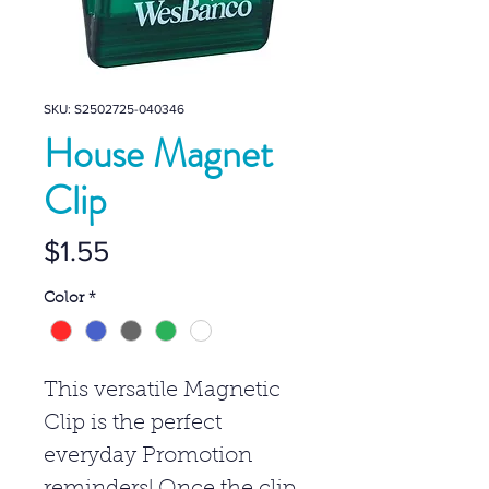
SKU: S2502725-040346
House Magnet
Clip
Price
$1.55
Color
*
This versatile Magnetic
Clip is the perfect
everyday Promotion