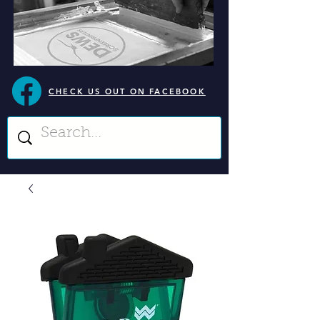
CHECK US OUT ON FACEBOOK