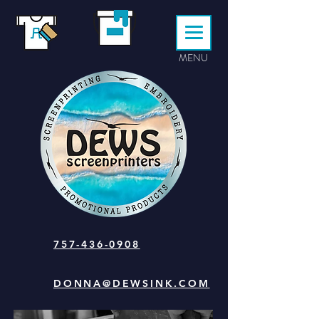
MENU
757-436-0908
DONNA@DEWSINK.COM