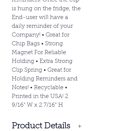
reminders! Once the clip
is hung on the fridge, the
End-user will have a
daily reminder of your
Company! • Great for
Chip Bags • Strong
Magnet For Reliable
Holding • Extra Strong
Clip Spring • Great for
Holding Reminders and
Notes! • Recyclable •
Printed in the USA! 2
9/16" W x 2 7/16" H
Product Details