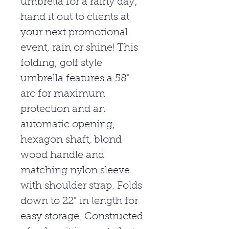
umbrella for a rainy day;
hand it out to clients at
your next promotional
event, rain or shine! This
folding, golf style
umbrella features a 58"
arc for maximum
protection and an
automatic opening,
hexagon shaft, blond
wood handle and
matching nylon sleeve
with shoulder strap. Folds
down to 22" in length for
easy storage. Constructed