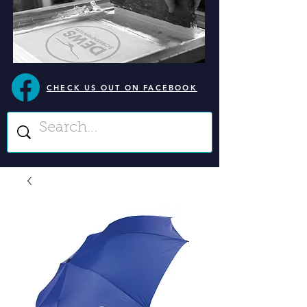
CHECK US OUT ON FACEBOOK