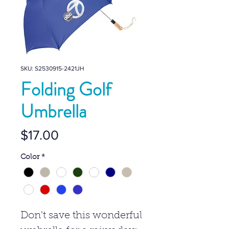
SKU: S2530915-2421JH
Folding Golf
Umbrella
Price
$17.00
Color
*
Don't save this wonderful