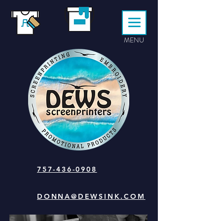
MENU
757-436-0908
DONNA@DEWSINK.COM