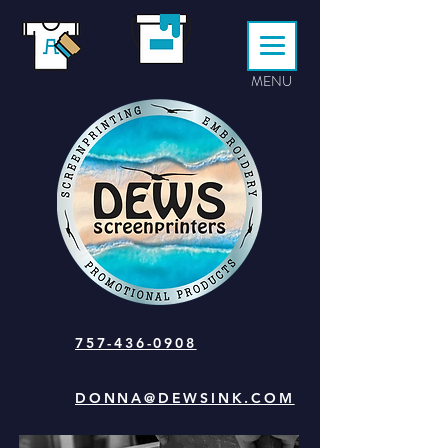
MENU
757-436-0908
DONNA@DEWSINK.COM