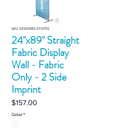
SKU: S2503983-DTS11112
24''x89'' Straight
Fabric Display
Wall - Fabric
Only - 2 Side
Imprint
Price
$157.00
Color
*