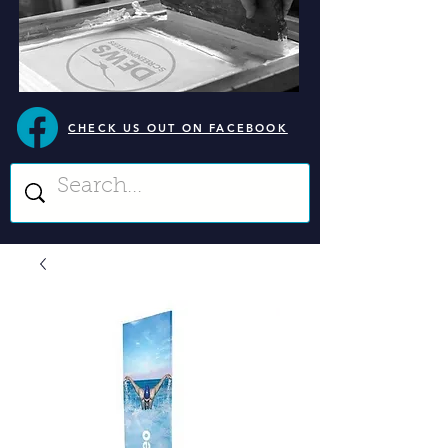
CHECK US OUT ON FACEBOOK