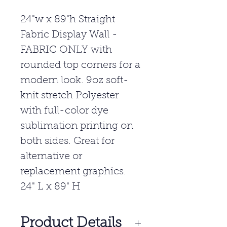
24"w x 89"h Straight
Fabric Display Wall -
FABRIC ONLY with
rounded top corners for a
modern look. 9oz soft-
knit stretch Polyester
with full-color dye
sublimation printing on
both sides. Great for
alternative or
replacement graphics.
24" L x 89" H
Product Details