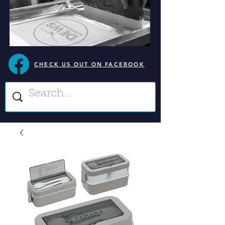
CHECK US OUT ON FACEBOOK