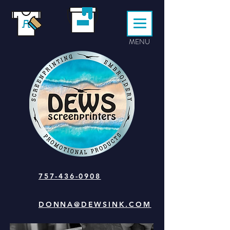
MENU
757-436-0908
DONNA@DEWSINK.COM