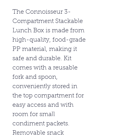
The Connoisseur 3-
Compartment Stackable
Lunch Box is made from
high-quality, food-grade
PP material, making it
safe and durable. Kit
comes with a reusable
fork and spoon,
conveniently stored in
the top compartment for
easy access and with
room for small
condiment packets.
Removable snack