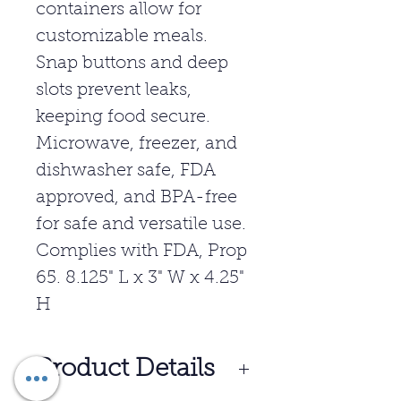
containers allow for
customizable meals.
Snap buttons and deep
slots prevent leaks,
keeping food secure.
Microwave, freezer, and
dishwasher safe, FDA
approved, and BPA-free
for safe and versatile use.
Complies with FDA, Prop
65. 8.125" L x 3" W x 4.25"
H
Product Details