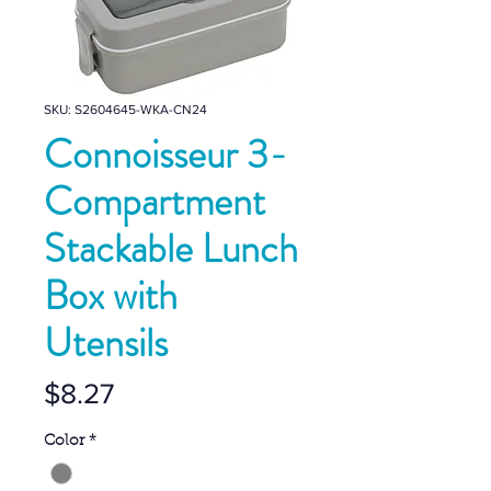
SKU: S2604645-WKA-CN24
Connoisseur 3-
Compartment
Stackable Lunch
Box with
Utensils
Price
$8.27
Color
*