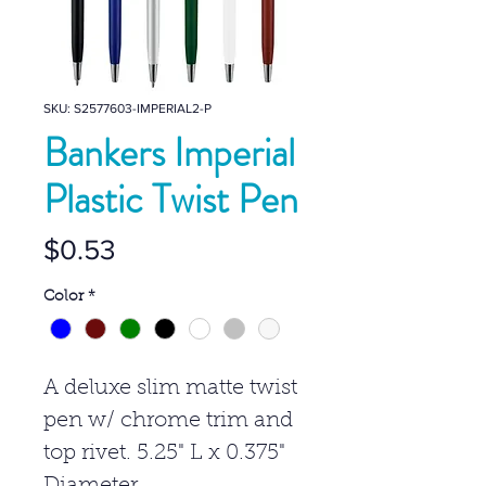
SKU: S2577603-IMPERIAL2-P
Bankers Imperial
Plastic Twist Pen
Price
$0.53
Color
*
A deluxe slim matte twist
pen w/ chrome trim and
top rivet. 5.25" L x 0.375"