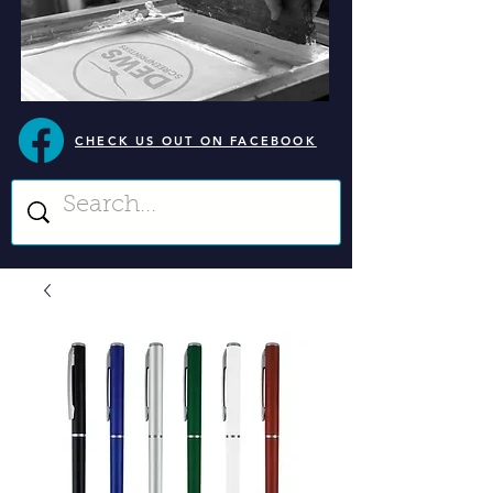
CHECK US OUT ON FACEBOOK