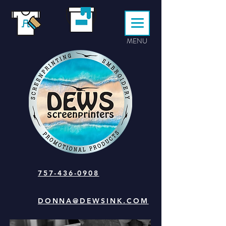
MENU
757-436-0908
DONNA@DEWSINK.COM