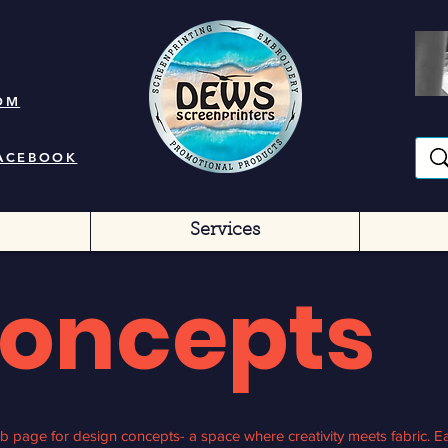
OM
FACEBOOK
Services
Concepts
 page for design concepts- a space where creativity meets fabric. Ea