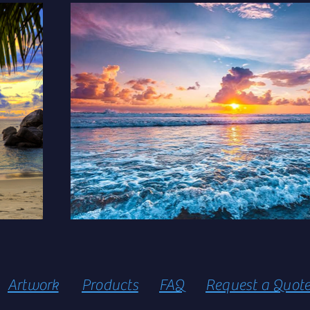
Artwork
Products
FAQ
Request a Quot