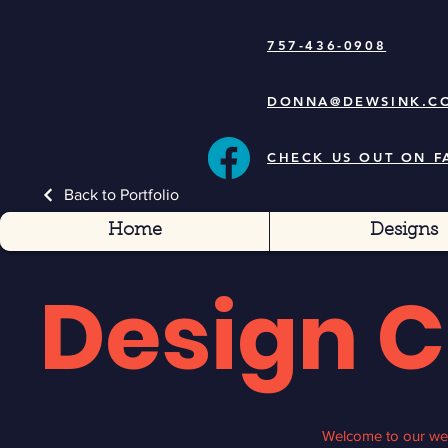
757-436-0908
DONNA@DEWSINK.C
CHECK US OUT ON 
Back to Portfolio
Home
Designs
Design 
Welcome to our web