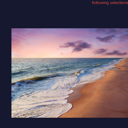
following selection