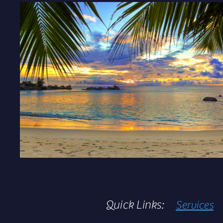
Quick Links:
Services