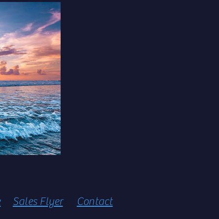
e
Sales Flyer
Contact