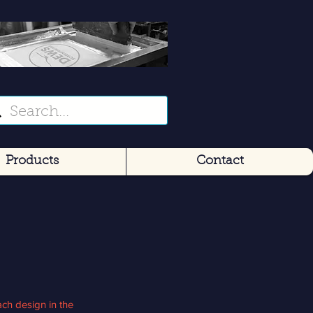
Products
Contact
ch design in the