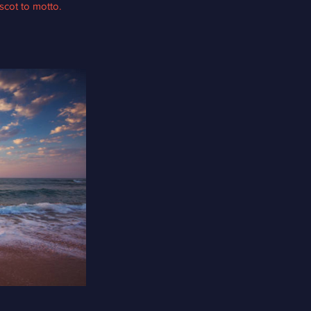
scot to motto.