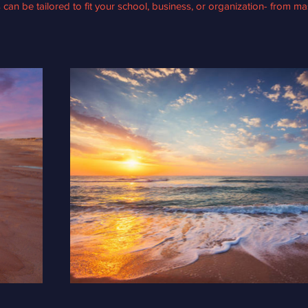
s can be tailored to fit your school, business, or organization- from ma