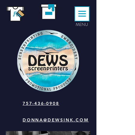
MENU
757-436-0908
DONNA@DEWSINK.COM