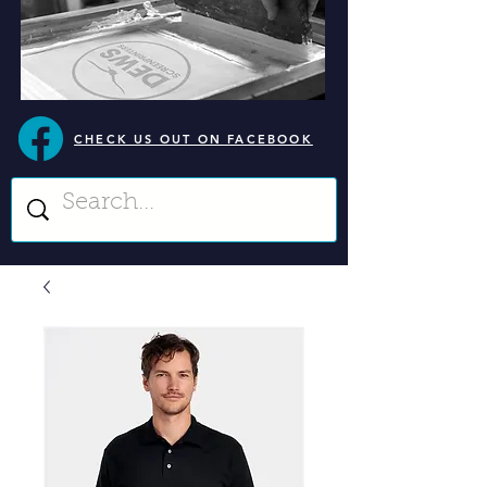
CHECK US OUT ON FACEBOOK