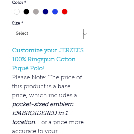
Color
*
Size
*
Customize your JERZEES
100% Ringspun Cotton
Piqué Polo!
Please Note: The price of
this product is a base
price, which includes a
pocket-sized emblem
EMBROIDERED in 1
location
.
For a price more
accurate to your