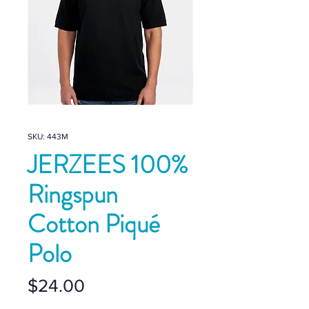
SKU: 443M
JERZEES 100%
Ringspun
Cotton Piqué
Polo
Price
$24.00